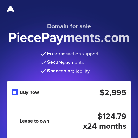
Domain for sale
PiecePayments.com
Free
transaction support
Secure
payments
Spaceship
reliability
$2,995
Buy now
$124.79
Lease to own
x24 months