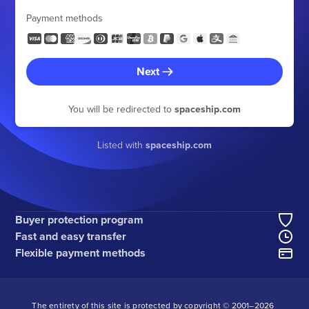
Payment methods
Next
You will be redirected to
spaceship.com
Listed with
spaceship.com
Buyer protection program
Fast and easy transfer
Flexible payment methods
The entirety of this site is protected by copyright © 2001–
2026